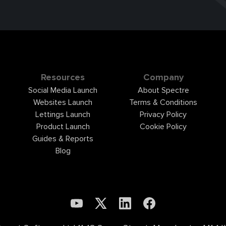
Resources
Company
Social Media Launch
About Spectre
Websites Launch
Terms & Conditions
Lettings Launch
Privacy Policy
Product Launch
Cookie Policy
Guides & Reports
Blog