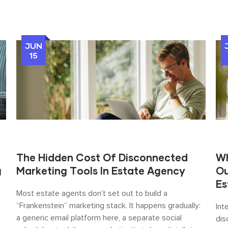
JUN
15
The Hidden Cost Of Disconnected
Wh
g
Marketing Tools In Estate Agency
Ou
Es
Most estate agents don't set out to build a
“Frankenstein” marketing stack. It happens gradually:
Int
a generic email platform here, a separate social
dis