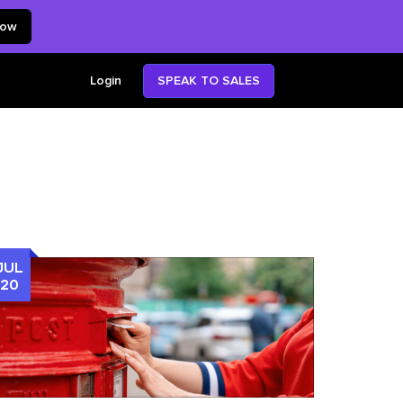
now
SPEAK TO SALES
Login
JUL
20