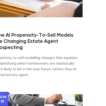
w AI Propensity-To-Sell Models
e Changing Estate Agent
ospecting
pensity-to-sell modelling changes that equation
identifying which homeowners are statistically
e likely to list in the near future, before they've
tacted any agent.
JUN
19