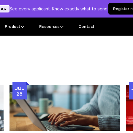
See every applicant. Know exactly what to send.
NAR
Register 
Product
Resources
Contact
JUL
28