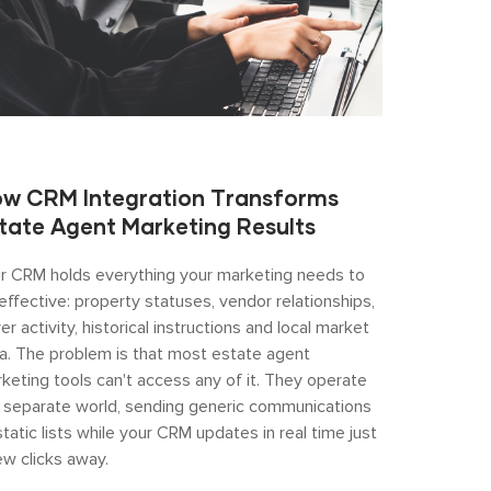
w CRM Integration Transforms
tate Agent Marketing Results
r CRM holds everything your marketing needs to
effective: property statuses, vendor relationships,
er activity, historical instructions and local market
a. The problem is that most estate agent
keting tools can't access any of it. They operate
a separate world, sending generic communications
static lists while your CRM updates in real time just
ew clicks away.