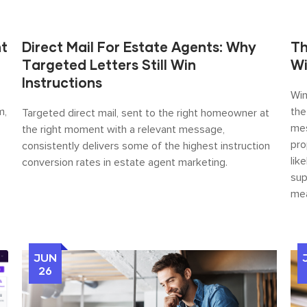
nt
Direct Mail For Estate Agents: Why
Th
Targeted Letters Still Win
Wi
Instructions
Win
m,
the
Targeted direct mail, sent to the right homeowner at
mes
the right moment with a relevant message,
pro
consistently delivers some of the highest instruction
lik
conversion rates in estate agent marketing.
sup
mea
JUN
26