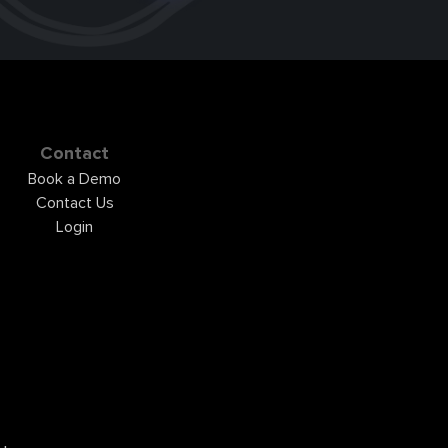
Contact
Book a Demo
Contact Us
Login