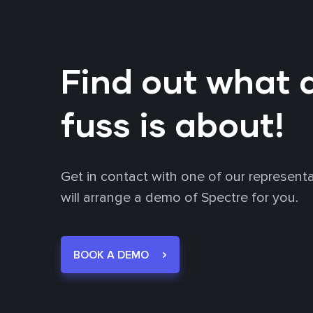
Find out what a
fuss is about!
Get in contact with one of our represent
will arrange a demo of Spectre for you.
BOOK A DEMO