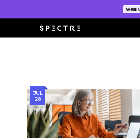
WEBI
JUL
28