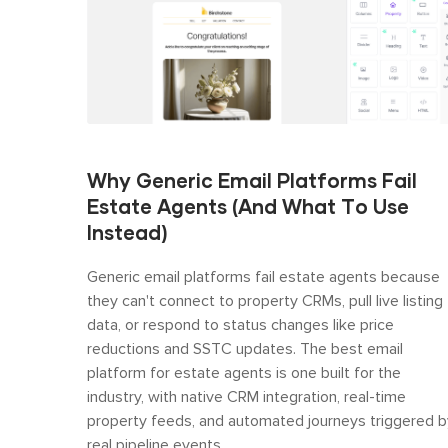
Why Generic Email Platforms Fail
Estate Agents (And What To Use
Instead)
Generic email platforms fail estate agents because
they can't connect to property CRMs, pull live listing
data, or respond to status changes like price
reductions and SSTC updates. The best email
platform for estate agents is one built for the
industry, with native CRM integration, real-time
property feeds, and automated journeys triggered b
real pipeline events.