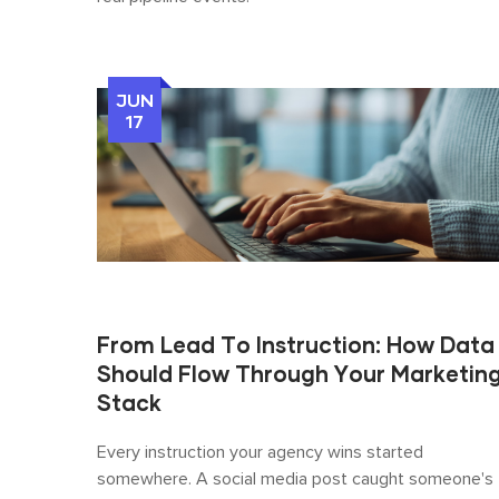
JUN
17
From Lead To Instruction: How Data
Should Flow Through Your Marketin
Stack
Every instruction your agency wins started
somewhere. A social media post caught someone's