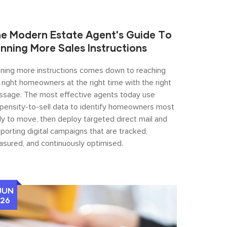
e Modern Estate Agent's Guide To
nning More Sales Instructions
ning more instructions comes down to reaching
 right homeowners at the right time with the right
sage. The most effective agents today use
pensity-to-sell data to identify homeowners most
ely to move, then deploy targeted direct mail and
porting digital campaigns that are tracked,
sured, and continuously optimised.
JUN
26