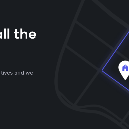
ll the
atives and we