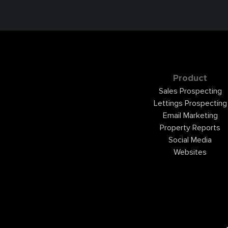
Product
Sales Prospecting
Lettings Prospecting
Email Marketing
Property Reports
Social Media
Websites