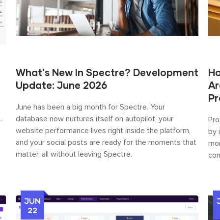
What's New In Spectre? Development
Ho
Update: June 2026
Ar
Pr
June has been a big month for Spectre. Your
.
database now nurtures itself on autopilot, your
Pro
website performance lives right inside the platform,
by 
and your social posts are ready for the moments that
mor
matter, all without leaving Spectre.
con
JUN
22