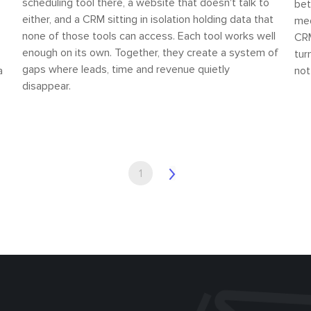
scheduling tool there, a website that doesn't talk to
bet
either, and a CRM sitting in isolation holding data that
med
none of those tools can access. Each tool works well
CRM
enough on its own. Together, they create a system of
tur
gaps where leads, time and revenue quietly
a
not
disappear.
1