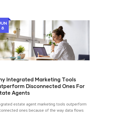
JUN
8
y Integrated Marketing Tools
tperform Disconnected Ones For
tate Agents
egrated estate agent marketing tools outperform
connected ones because of the way data flows