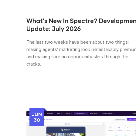
What's New In Spectre? Developme
Update: July 2026
The last two weeks have been about two things:
making agents' marketing look unmistakably premiu
and making sure no opportunity slips through the
cracks.
JUN
30