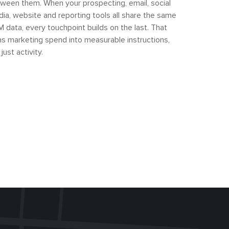
ween them. When your prospecting, email, social
ia, website and reporting tools all share the same
 data, every touchpoint builds on the last. That
ns marketing spend into measurable instructions,
 just activity.