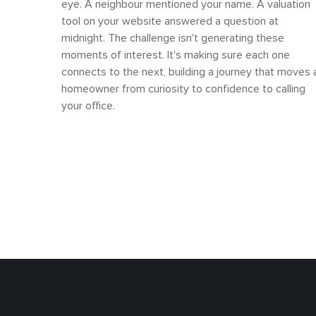
eye. A neighbour mentioned your name. A valuation
tool on your website answered a question at
midnight. The challenge isn't generating these
moments of interest. It's making sure each one
connects to the next, building a journey that moves 
homeowner from curiosity to confidence to calling
your office.