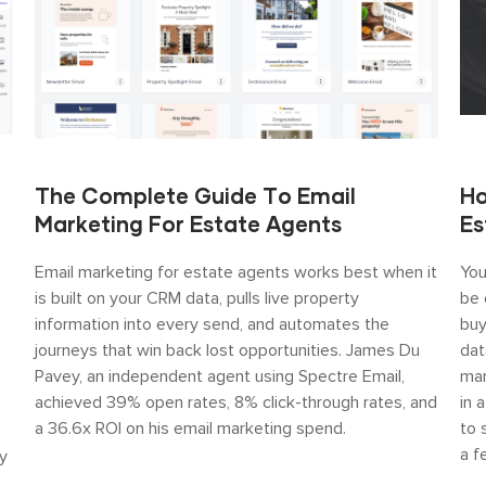
The Complete Guide To Email
Ho
Marketing For Estate Agents
Es
Email marketing for estate agents works best when it
You
is built on your CRM data, pulls live property
be 
information into every send, and automates the
buy
journeys that win back lost opportunities. James Du
dat
Pavey, an independent agent using Spectre Email,
mar
achieved 39% open rates, 8% click-through rates, and
in 
a 36.6x ROI on his email marketing spend.
to 
a f
y