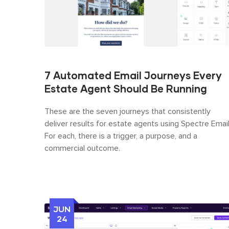
7 Automated Email Journeys Every
Estate Agent Should Be Running
These are the seven journeys that consistently
deliver results for estate agents using Spectre Email
For each, there is a trigger, a purpose, and a
commercial outcome.
JUN
24