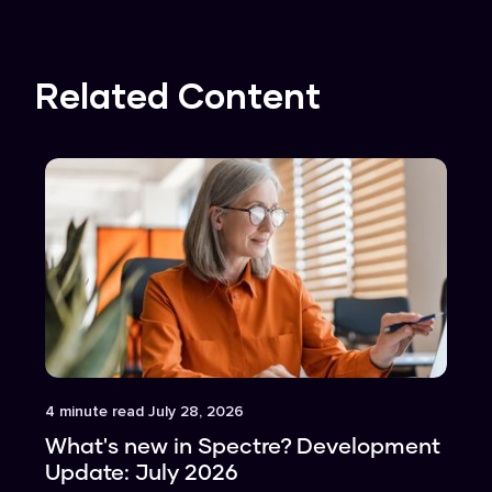
Related Content
Article
4
minute read
July 28, 2026
What's new in Spectre? Development
Update: July 2026