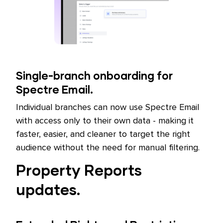
Single-branch onboarding for
Spectre Email.
Individual branches can now use Spectre Email
with access only to their own data - making it
faster, easier, and cleaner to target the right
audience without the need for manual filtering.
Property Reports
updates.