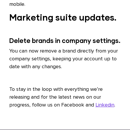
mobile.
Marketing suite updates.
Delete brands in company settings.
You can now remove a brand directly from your
company settings, keeping your account up to
date with any changes.
To stay in the loop with everything we’re
releasing and for the latest news on our
progress, follow us on Facebook and
Linkedin
.