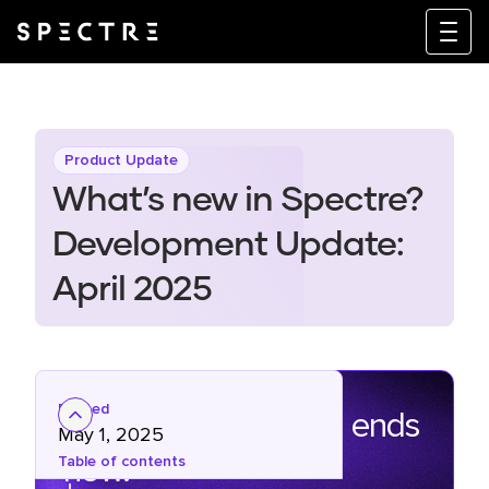
Product Update
What’s new in Spectre?
Development Update:
April 2025
Posted
The marketing grind ends
May 1, 2025
now.
Table of contents