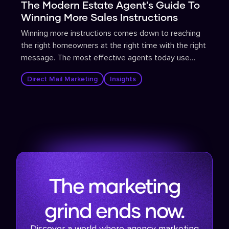
The Modern Estate Agent's Guide To
Winning More Sales Instructions
Winning more instructions comes down to reaching
the right homeowners at the right time with the right
message. The most effective agents today use
propensity-to-sell data to identify homeowners
Direct Mail Marketing
Insights
most likely to move, then deploy targeted direct mail
and supporting digital campaigns that are tracked,
measured, and continuously optimised.
The marketing
grind ends now.
Discover a world where agency marketing