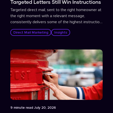
Targeted Letters Still Win Instructions
Targeted direct mail, sent to the right homeowner at
the right moment with a relevant message,
consistently delivers some of the highest instruction
conversion rates in estate agent marketing.
Direct Mail Marketing
Insights
Article
9
minute read
July 20, 2026