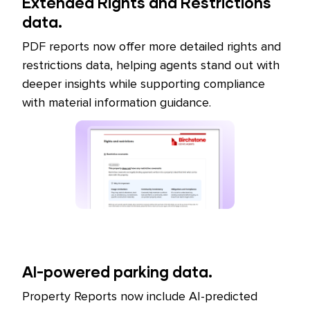
Extended Rights and Restrictions
data.
PDF reports now offer more detailed rights and
restrictions data, helping agents stand out with
deeper insights while supporting compliance
with material information guidance.
AI-powered parking data.
Property Reports now include AI-predicted