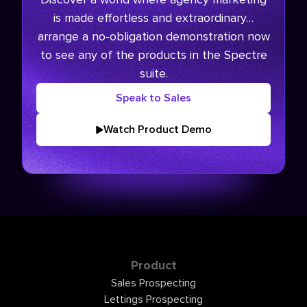
is made effortless and extraordinary…
arrange a no-obligation demonstration now
to see any of the products in the Spectre
suite.
Speak to Sales
Watch Product Demo
Product
Sales Prospecting
Lettings Prospecting