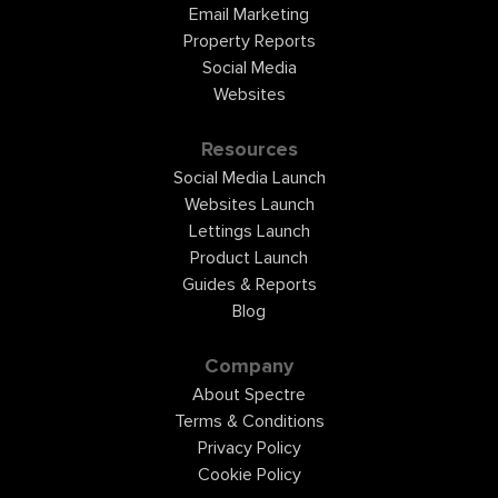
Email Marketing
Property Reports
Social Media
Websites
Resources
Social Media Launch
Websites Launch
Lettings Launch
Product Launch
Guides & Reports
Blog
Company
About Spectre
Terms & Conditions
Privacy Policy
Cookie Policy