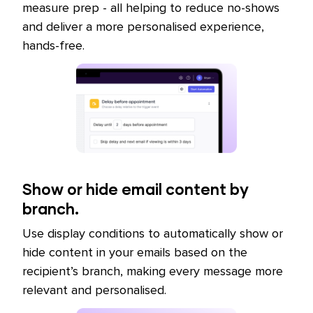
measure prep - all helping to reduce no-shows
and deliver a more personalised experience,
hands-free.
Show or hide email content by
branch.
Use display conditions to automatically show or
hide content in your emails based on the
recipient’s branch, making every message more
relevant and personalised.