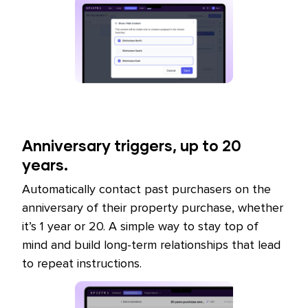
Anniversary triggers, up to 20
years.
Automatically contact past purchasers on the
anniversary of their property purchase, whether
it’s 1 year or 20. A simple way to stay top of
mind and build long-term relationships that lead
to repeat instructions.