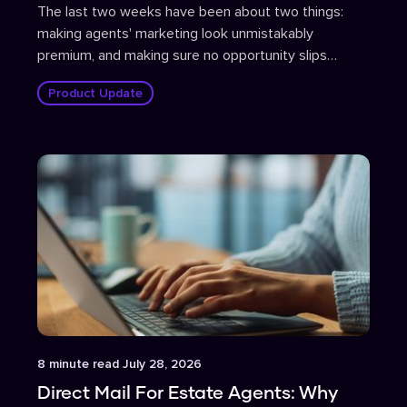
The last two weeks have been about two things:
making agents' marketing look unmistakably
premium, and making sure no opportunity slips
through the cracks.
Product Update
Article
8
minute read
July 28, 2026
Direct Mail For Estate Agents: Why