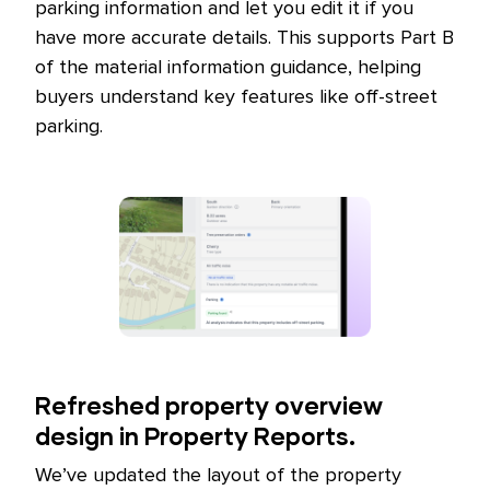
parking information and let you edit it if you
have more accurate details. This supports Part B
of the material information guidance, helping
buyers understand key features like off-street
parking.
Refreshed property overview
design in Property Reports.
We’ve updated the layout of the property