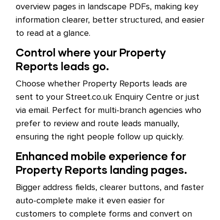
overview pages in landscape PDFs, making key
information clearer, better structured, and easier
to read at a glance.
Control where your Property
Reports leads go.
Choose whether Property Reports leads are
sent to your Street.co.uk Enquiry Centre or just
via email. Perfect for multi-branch agencies who
prefer to review and route leads manually,
ensuring the right people follow up quickly.
Enhanced mobile experience for
Property Reports landing pages.
Bigger address fields, clearer buttons, and faster
auto-complete make it even easier for
customers to complete forms and convert on