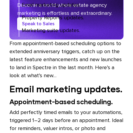
Email marketing updates.
Discover a world where estate agency
marketing is effortless and extraordinary.
Property Reports updates.
Speak to Sales
Marketing suite updates.
From appointment-based scheduling options to
extended anniversary triggers, catch up on the
latest feature enhancements and new launches
to land in Spectre in the last month. Here’s a
look at what’s new…
Email marketing updates.
Appointment-based scheduling.
Add perfectly timed emails to your automations,
triggered 1–2 days before an appointment. Ideal
for reminders, valuer intros, or photo and