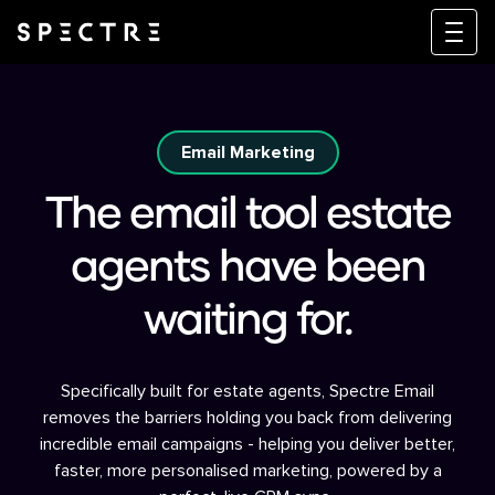
Email Marketing
The email tool estate
agents have been
waiting for.
Specifically built for estate agents, Spectre Email
removes the barriers holding you back from delivering
incredible email campaigns - helping you deliver better,
faster, more personalised marketing, powered by a