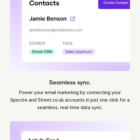
Seamless sync.
Power your email marketing by connecting your
Spectre and Street.co.uk accounts in just one click for a
seamless, real-time data sync.