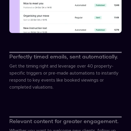
Perfectly timed emails, sent automatically.
Get the timing right and leverage over 40 property-
specific triggers or pre-made automations to instantly
respond to key events like booked viewings or
completed valuations.
Relevant content for greater engagement.
Whether you want to welcome new clients, follow up