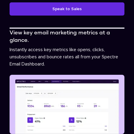
Speak to Sales
View key email marketing metrics at a
glance.
Instantly access key metrics like opens, clicks,
unsubscribes and bounce rates all from your Spectre
Email Dashboard.