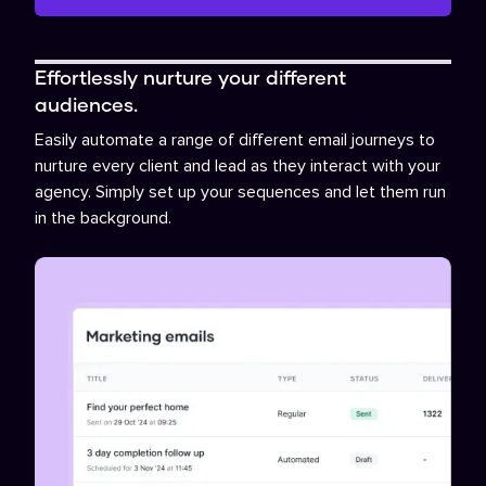
Effortlessly nurture your different
audiences.
Easily automate a range of different email journeys to
nurture every client and lead as they interact with your
agency. Simply set up your sequences and let them run
in the background.