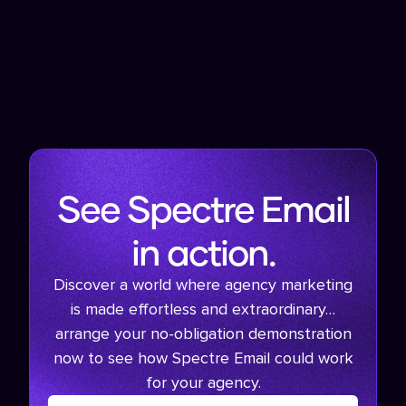
See Spectre Email
in action.
Discover a world where agency marketing
is made effortless and extraordinary…
arrange your no-obligation demonstration
now to see how Spectre Email could work
for your agency.