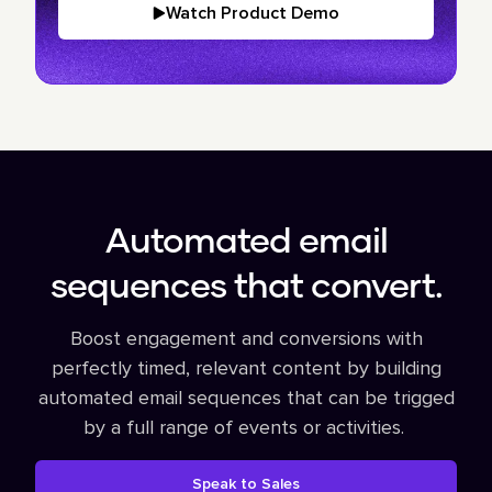
Watch Product Demo
Automated email
sequences that convert.
Boost engagement and conversions with
perfectly timed, relevant content by building
automated email sequences that can be trigged
by a full range of events or activities.
Speak to Sales