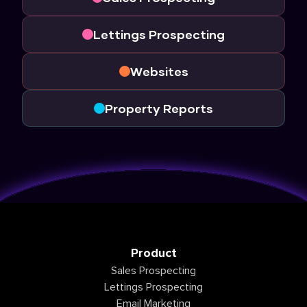
Lettings Prospecting
Websites
Property Reports
Product
Sales Prospecting
Lettings Prospecting
Email Marketing