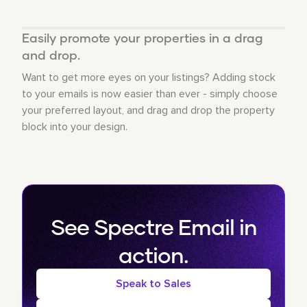
Easily promote your properties in a drag
and drop.
Want to get more eyes on your listings? Adding stock
to your emails is now easier than ever - simply choose
your preferred layout, and drag and drop the property
block into your design.
See Spectre Email in
action.
Speak to Sales