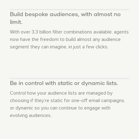
Build bespoke audiences, with almost no
limit.
With over 3.3 billion filter combinations available, agents
now have the freedom to build almost any audience
segment they can imagine, in just a few clicks.
Be in control with static or dynamic lists.
Control how your audience lists are managed by
choosing if they’re static for one-off email campaigns,
or dynamic so you can continue to engage with
evolving audiences.