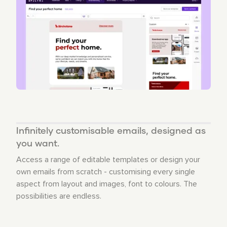
Infinitely customisable emails, designed as
you want.
Access a range of editable templates or design your
own emails from scratch - customising every single
aspect from layout and images, font to colours. The
possibilities are endless.