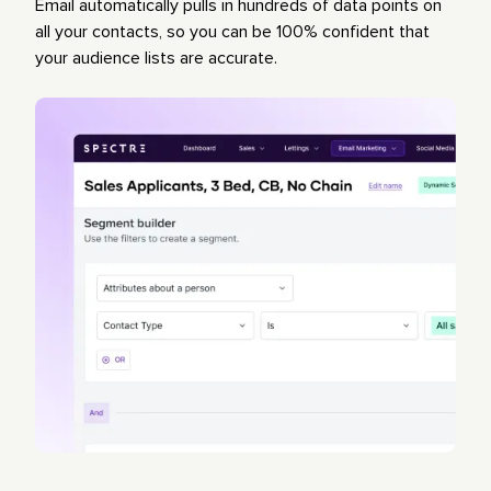
Email automatically pulls in hundreds of data points on
all your contacts, so you can be 100% confident that
your audience lists are accurate.