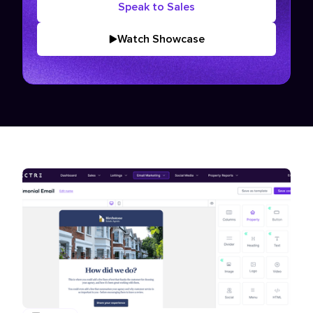
Speak to Sales
Watch Showcase