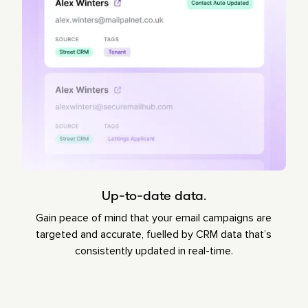
Up-to-date data.
Gain peace of mind that your email campaigns are
targeted and accurate, fuelled by CRM data that’s
consistently updated in real-time.