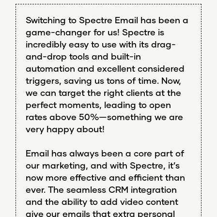
Switching to Spectre Email has been a
game-changer for us! Spectre is
incredibly easy to use with its drag-
and-drop tools and built-in
automation and excellent considered
triggers, saving us tons of time. Now,
we can target the right clients at the
perfect moments, leading to open
rates above 50%—something we are
very happy about!
Email has always been a core part of
our marketing, and with Spectre, it’s
now more effective and efficient than
ever. The seamless CRM integration
and the ability to add video content
give our emails that extra personal