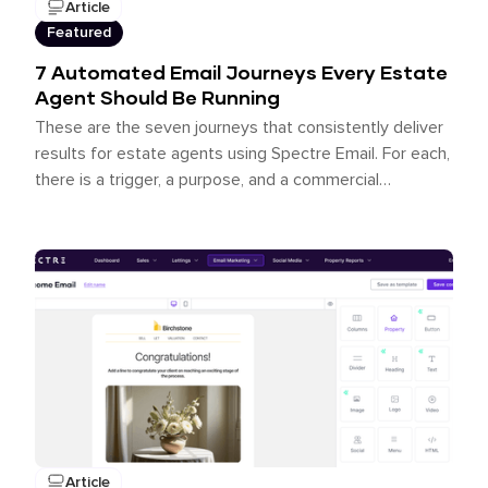
Article
Featured
7 Automated Email Journeys Every Estate
Agent Should Be Running
These are the seven journeys that consistently deliver
results for estate agents using Spectre Email. For each,
there is a trigger, a purpose, and a commercial
outcome.
Article