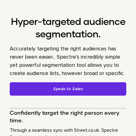
Hyper-targeted audience
segmentation.
Accurately targeting the right audiences has
never been easier... Spectre’s incredibly simple
yet powerful segmentation tool allows you to
create audience lists, however broad or specific.
Speak to Sales
Confidently target the right person every
time.
Through a seamless sync with Street.co.uk, Spectre