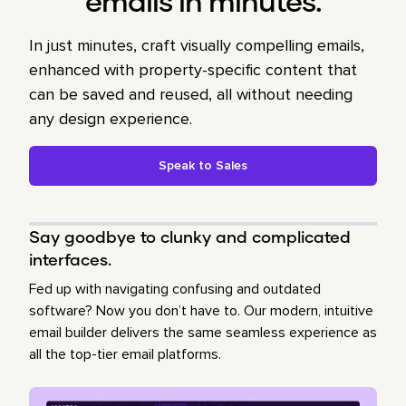
emails in minutes.
In just minutes, craft visually compelling emails,
enhanced with property-specific content that
can be saved and reused, all without needing
any design experience.
Speak to Sales
Say goodbye to clunky and complicated
interfaces.
Fed up with navigating confusing and outdated
software? Now you don’t have to. Our modern, intuitive
email builder delivers the same seamless experience as
all the top-tier email platforms.