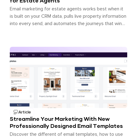
for Estate Agents
Email marketing for estate agents works best when it
is built on your CRM data, pulls live property information
into every send, and automates the journeys that win
back lost opportunities. James Du Pavey, an
independent agent using Spectre Email, achieved 39%
open rates, 8% click-through rates, and a 36.6x ROI on
his email marketing spend.
Article
Streamline Your Marketing With New
Professionally Designed Email Templates
Discover the different of email templates, how to use