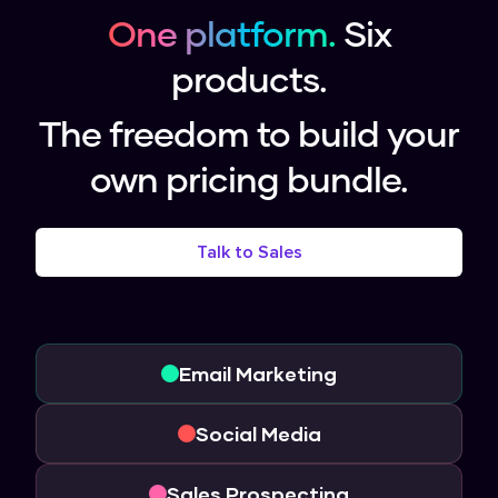
One platform.
Six
products.
The freedom to build your
own pricing bundle.
Talk to Sales
Email Marketing
Social Media
Sales Prospecting