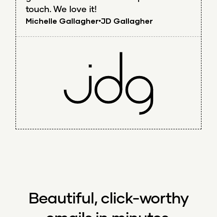
touch. We love it!
Michelle Gallagher
JD Gallagher
Beautiful, click-worthy