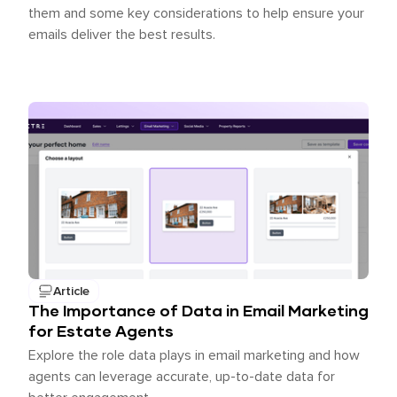
them and some key considerations to help ensure your
emails deliver the best results.
Article
The Importance of Data in Email Marketing
for Estate Agents
Explore the role data plays in email marketing and how
agents can leverage accurate, up-to-date data for