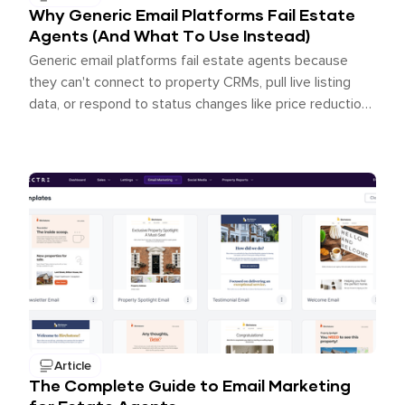
Why Generic Email Platforms Fail Estate
Agents (And What To Use Instead)
Generic email platforms fail estate agents because
they can't connect to property CRMs, pull live listing
data, or respond to status changes like price reductions
and SSTC updates. The best email platform for estate
agents is one built for the industry, with native CRM
integration, real-time property feeds, and automated
journeys triggered by real pipeline events.
Article
The Complete Guide to Email Marketing