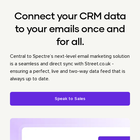
Connect your CRM data
to your emails once and
for all.
Central to Spectre’s next-level email marketing solution
is a seamless and direct sync with Street.co.uk -
ensuring a perfect, live and two-way data feed that is
always up to date.
Speak to Sales