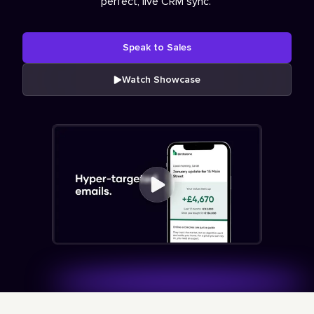
perfect, live CRM sync.
Speak to Sales
Watch Showcase