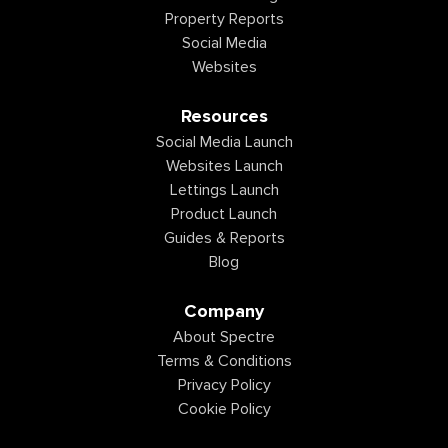
Property Reports
Social Media
Websites
Resources
Social Media Launch
Websites Launch
Lettings Launch
Product Launch
Guides & Reports
Blog
Company
About Spectre
Terms & Conditions
Privacy Policy
Cookie Policy