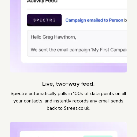
Live, two-way feed.
Spectre automatically pulls in 100s of data points on all
your contacts, and instantly records any email sends
back to Street.co.uk.