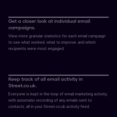
Get a closer look at individual email
campaigns.
View more granular statistics for each email campaign
to see what worked, what to improve, and which
recipients were most engaged.
Keep track of all email activity in
Street.co.uk.
Everyone is kept in the loop of email marketing activity,
with automatic recording of any emails sent to
contacts, all in your Street.co.uk activity feed.