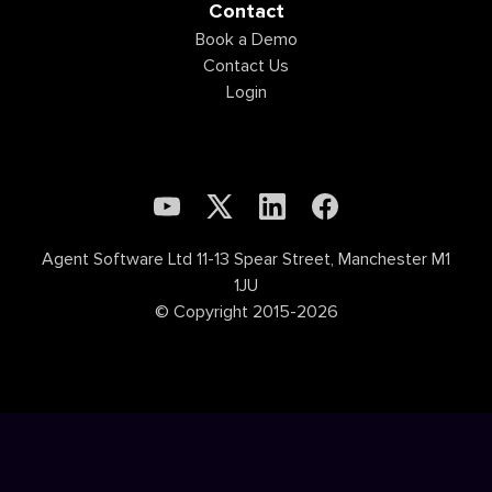
Contact
Book a Demo
Contact Us
Login
Agent Software Ltd 11-13 Spear Street, Manchester M1
1JU
© Copyright 2015-2026