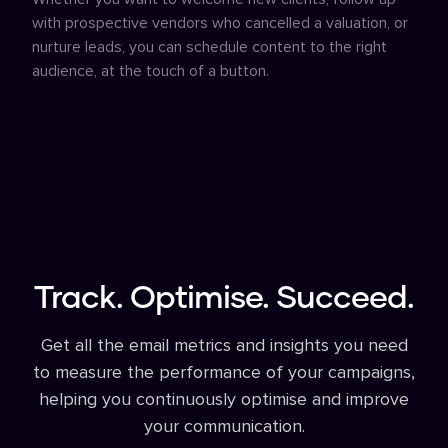
with prospective vendors who cancelled a valuation, or
nurture leads, you can schedule content to the right
audience, at the touch of a button.
Track. Optimise. Succeed.
Get all the email metrics and insights you need
to measure the performance of your campaigns,
helping you continuously optimise and improve
your communication.