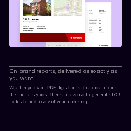
On-brand reports, delivered as exactly as
you want.
Whether you want PDF, digital or lead-capture reports,
the choice is yours. There are even auto-generated QR
codes to add to any of your marketing.