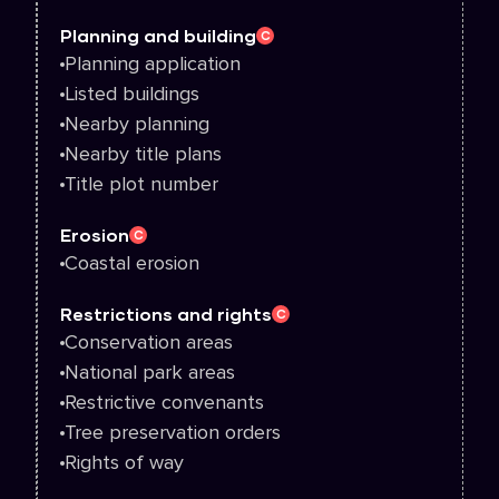
Planning and building
C
Planning application
Listed buildings
Nearby planning
Nearby title plans
Title plot number
Erosion
C
Coastal erosion
Restrictions and rights
C
Conservation areas
National park areas
Restrictive convenants
Tree preservation orders
Rights of way