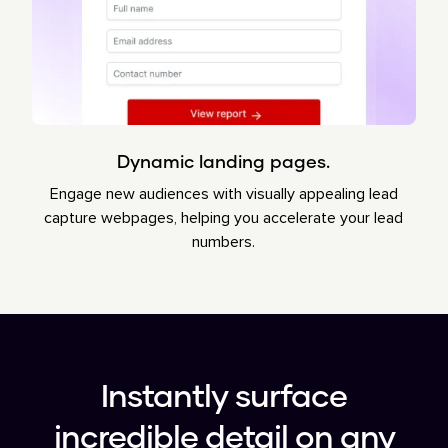
Dynamic landing pages.
Engage new audiences with visually appealing lead
capture webpages, helping you accelerate your lead
numbers.
Instantly surface
incredible detail on any