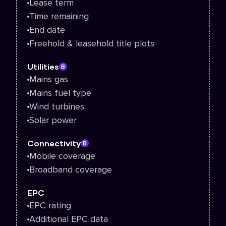
Lease term
Time remaining
End date
Freehold & leasehold title plots
Utilities
B
Mains gas
Mains fuel type
Wind turbines
Solar power
Connectivity
B
Mobile coverage
Broadband coverage
EPC
EPC rating
Additional EPC data