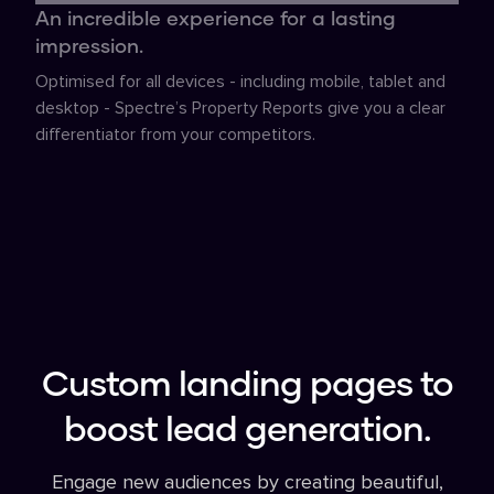
An incredible experience for a lasting
impression.
Optimised for all devices - including mobile, tablet and
desktop - Spectre’s Property Reports give you a clear
differentiator from your competitors.
Custom landing pages to
boost lead generation.
Engage new audiences by creating beautiful,