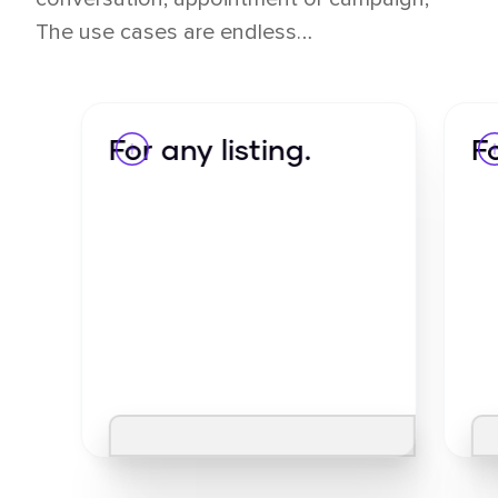
The use cases are endless…
For any listing.
F