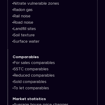
Nitrate vulnerable zones
Radon gas
Rail noise
Road noise
Landfill sites
Soil texture
Surface water
Comparables
For sales comparables
SSTC comparables
Reduced comparables
Sold comparables
To let comparables
Market statistics
Average house price changes