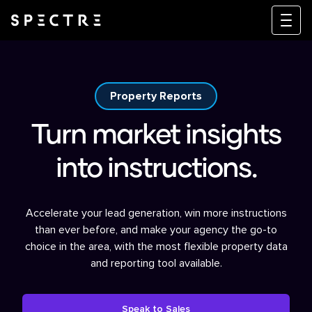
Property Reports
Turn market insights
into instructions.
Accelerate your lead generation, win more instructions
than ever before, and make your agency the go-to
choice in the area, with the most flexible property data
and reporting tool available.
Speak to Sales