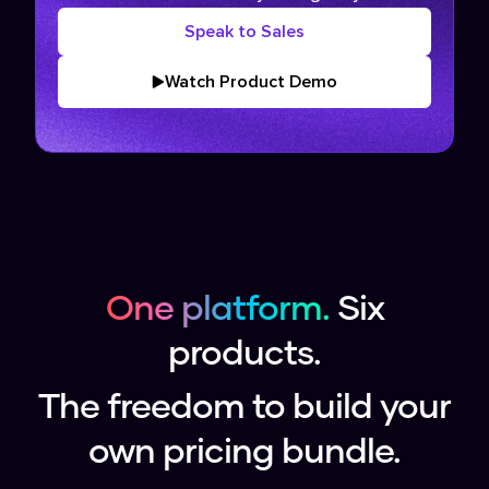
Speak to Sales
Watch Product Demo
One platform.
Six
products.
The freedom to build your
own pricing bundle.