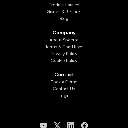
Product Launch
Guides & Reports
Blog
Company
About Spectre
Terms & Conditions
Privacy Policy
Cookie Policy
Contact
Book a Demo
Contact Us
Login