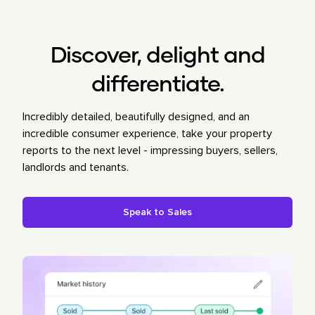
Discover, delight and
differentiate.
Incredibly detailed, beautifully designed, and an
incredible consumer experience, take your property
reports to the next level - impressing buyers, sellers,
landlords and tenants.
Speak to Sales