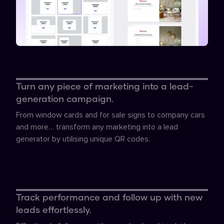
Turn any piece of marketing into a lead-
generation campaign.
From window cards and for sale signs to company cars
and more… transform any marketing into a lead
generator by utilising unique QR codes.
Track performance and follow up with new
leads effortlessly.