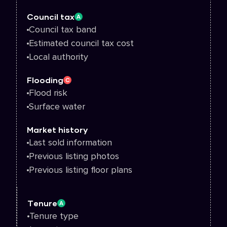
Council tax
A
Council tax band
Estimated council tax cost
Local authority
Flooding
C
Flood risk
Surface water
Market history
Last sold information
Previous listing photos
Previous listing floor plans
Tenure
A
Tenure type