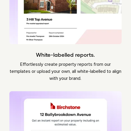
White-labelled reports.
Effortlessly create property reports from our
templates or upload your own, all white-labelled to align
with your brand.