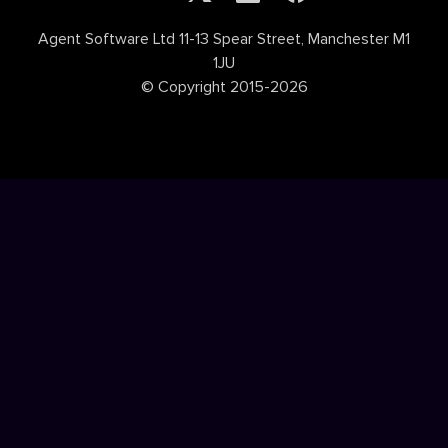
Agent Software Ltd 11-13 Spear Street, Manchester M1
1JU
© Copyright 2015-2026