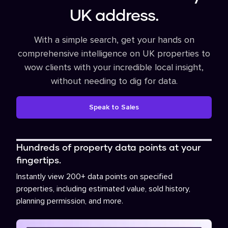
UK address.
With a simple search, get your hands on
comprehensive intelligence on UK properties to
wow clients with your incredible local insight,
without needing to dig for data.
Speak to Sales
Hundreds of property data points at your
fingertips.
Instantly view 200+ data points on specified
properties, including estimated value, sold history,
planning permission, and more.