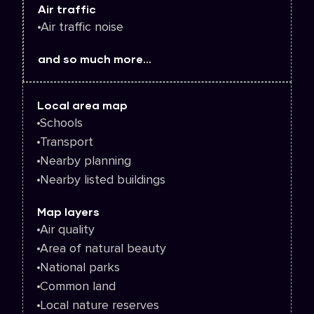
Air traffic
Air traffic noise
and so much more...
Local area map
Schools
Transport
Nearby planning
Nearby listed buildings
Map layers
Air quality
Area of natural beauty
National parks
Common land
Local nature reserves