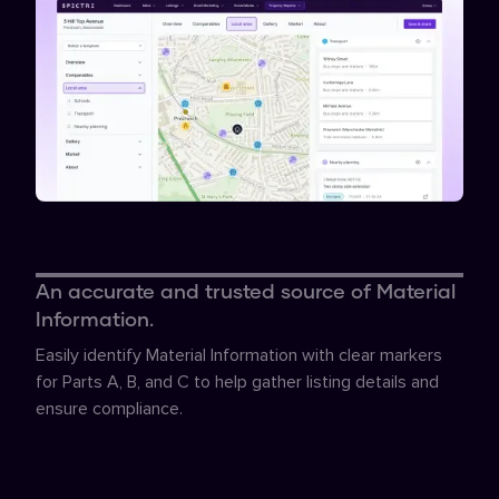
An accurate and trusted source of Material
Information.
Easily identify Material Information with clear markers
for Parts A, B, and C to help gather listing details and
ensure compliance.