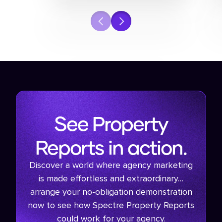
See Property
Reports in action.
Discover a world where agency marketing
is made effortless and extraordinary…
arrange your no-obligation demonstration
now to see how Spectre Property Reports
could work for your agency.