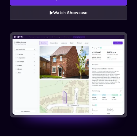
Watch Showcase