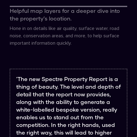
Helpful map layers for a deeper dive into
the property’s location.
Hone in on details like air quality, surface water, road
noise, conservation areas, and more, to help surface
important information quickly.
'The new Spectre Property Report is a
thing of beauty. The level and depth of
detail that the report now provides,
along with the ability to generate a
white-labelled bespoke version, really
enables us to stand out from the
competition. In the right hands, used
the right way, this will lead to higher