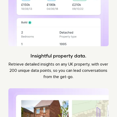
Insightful property data.
Retrieve detailed insights on any UK property, with over
200 unique data points, so you can lead conversations
from the get-go.