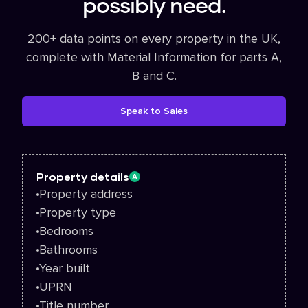
possibly need.
200+ data points on every property in the UK,
complete with Material Information for parts A,
B and C.
Speak to Sales
Property details
A
Property address
Property type
Bedrooms
Bathrooms
Year built
UPRN
Title number