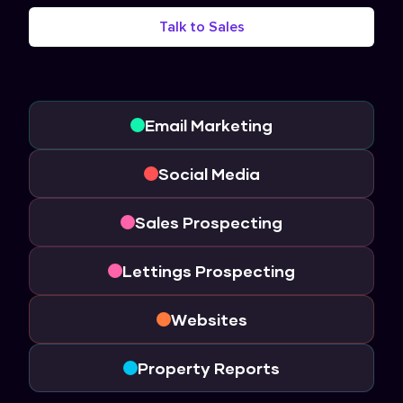
Talk to Sales
Email Marketing
Social Media
Sales Prospecting
Lettings Prospecting
Websites
Property Reports