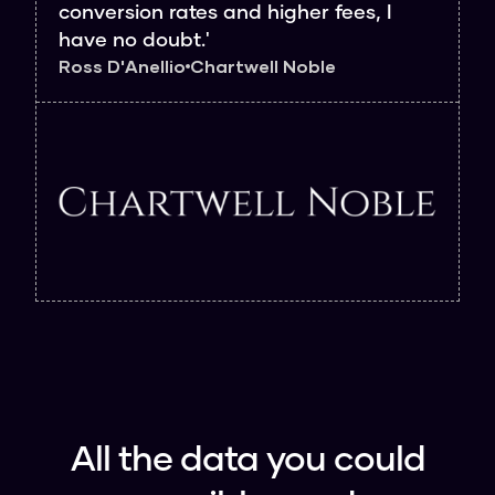
conversion rates and higher fees, I
have no doubt.'
Ross D'Anellio
Chartwell Noble
All the data you could