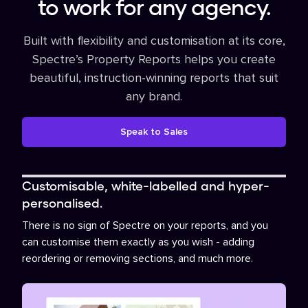
to work for any agency.
Built with flexibility and customisation at its core,
Spectre’s Property Reports helps you create
beautiful, instruction-winning reports that suit
any brand.
Speak to Sales
Customisable, white-labelled and hyper-
personalised.
There is no sign of Spectre on your reports, and you
can customise them exactly as you wish - adding
reordering or removing sections, and much more.