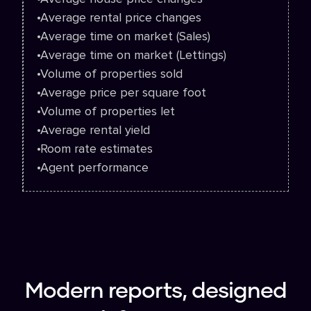
Average rental price changes
Average time on market (Sales)
Average time on market (Lettings)
Volume of properties sold
Average price per square foot
Volume of properties let
Average rental yield
Room rate estimates
Agent performance
Modern reports, designed