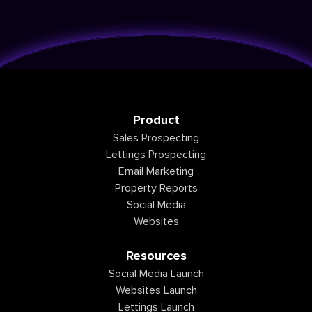
Product
Sales Prospecting
Lettings Prospecting
Email Marketing
Property Reports
Social Media
Websites
Resources
Social Media Launch
Websites Launch
Lettings Launch