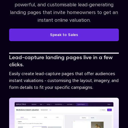
powerful, and customisable lead-generating
landing pages that invite homeowners to get an
instant online valuation.
Speak to Sales
Lead-capture landing pages live in a few
clicks.
Easily create lead-capture pages that offer audiences
instant valuations - customising the layout, imagery, and
form details to fit your specific campaigns.