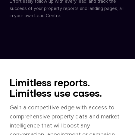
Effortlessly follow up with every lead, and track the
success of your property reports and landing pages, all
in your own Lead Centre.
Limitless reports.
Limitless use cases.
Gain a competitive edge with access to
comprehensive property data and market
intelligence that will boost any
conversation, appointment or campaign,