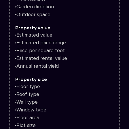
Garden direction
Outdoor space
Property value
Estimated value
Estimated price range
Price per square foot
Estimated rental value
Annual rental yield
Property size
Floor type
Roof type
Wall type
Window type
Floor area
Plot size