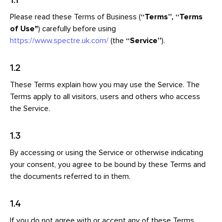
Please read these Terms of Business (
“Terms”, “Terms
of Use
"
) carefully before using
https://www.spectre.uk.com/
(the
“Service”
).
1.2
These Terms explain how you may use the Service. The
Terms apply to all visitors, users and others who access
the Service.
1.3
By accessing or using the Service or otherwise indicating
your consent, you agree to be bound by these Terms and
the documents referred to in them.
1.4
If you do not agree with or accept any of these Terms,