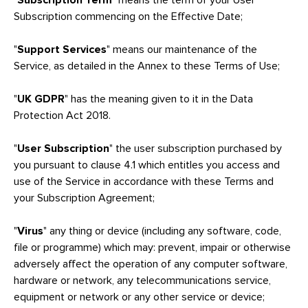
"
Subscription Term
" means the term of your User
Subscription commencing on the Effective Date;
"
Support Services
" means our maintenance of the
Service, as detailed in the Annex to these Terms of Use;
"
UK GDPR
" has the meaning given to it in the Data
Protection Act 2018.
"
User Subscription
" the user subscription purchased by
you pursuant to clause 4.1 which entitles you access and
use of the Service in accordance with these Terms and
your Subscription Agreement;
"
Virus
" any thing or device (including any software, code,
file or programme) which may: prevent, impair or otherwise
adversely affect the operation of any computer software,
hardware or network, any telecommunications service,
equipment or network or any other service or device;