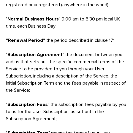
registered or unregistered (anywhere in the world).
"
Normal Business Hours
" 9:00 am to 5:30 pm local UK
time, each Business Day;
"Renewal Period"
the period described in clause 17.1;
"
Subscription Agreement
" the document between you
and us that sets out the specific commercial terms of the
Service to be provided to you through your User
Subscription, including a description of the Service, the
Initial Subscription Term and the fees payable in respect of
the Service;
"
Subscription Fees
" the subscription fees payable by you
to us for the User Subscription, as set out in the
Subscription Agreement;