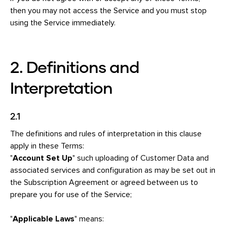
then you may not access the Service and you must stop
using the Service immediately.
2. Definitions and
Interpretation
2.1
The definitions and rules of interpretation in this clause
apply in these Terms:
"
Account Set Up
" such uploading of Customer Data and
associated services and configuration as may be set out in
the Subscription Agreement or agreed between us to
prepare you for use of the Service;
"
Applicable Laws
" means: