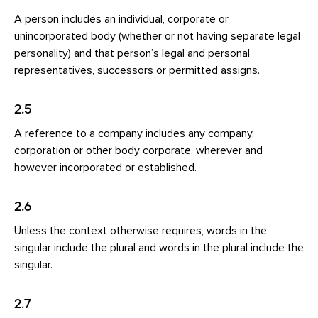
A person includes an individual, corporate or
unincorporated body (whether or not having separate legal
personality) and that person’s legal and personal
representatives, successors or permitted assigns.
2.5
A reference to a company includes any company,
corporation or other body corporate, wherever and
however incorporated or established.
2.6
Unless the context otherwise requires, words in the
singular include the plural and words in the plural include the
singular.
2.7