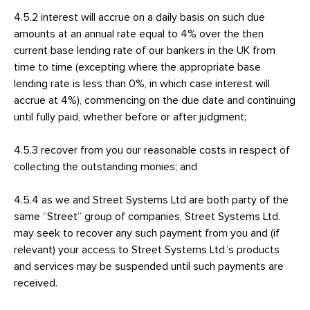
4.5.2 interest will accrue on a daily basis on such due
amounts at an annual rate equal to 4% over the then
current base lending rate of our bankers in the UK from
time to time (excepting where the appropriate base
lending rate is less than 0%, in which case interest will
accrue at 4%), commencing on the due date and continuing
until fully paid, whether before or after judgment;
4.5.3 recover from you our reasonable costs in respect of
collecting the outstanding monies; and
4.5.4 as we and Street Systems Ltd are both party of the
same “Street” group of companies, Street Systems Ltd.
may seek to recover any such payment from you and (if
relevant) your access to Street Systems Ltd.’s products
and services may be suspended until such payments are
received.