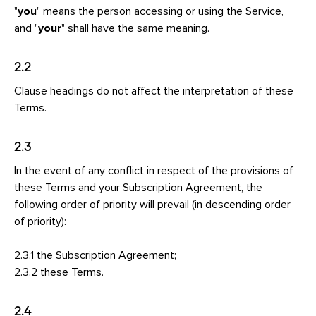
"
you
" means the person accessing or using the Service,
and "
your
" shall have the same meaning.
2.2
Clause headings do not affect the interpretation of these
Terms.
2.3
In the event of any conflict in respect of the provisions of
these Terms and your Subscription Agreement, the
following order of priority will prevail (in descending order
of priority):
2.3.1 the Subscription Agreement;
2.3.2 these Terms.
2.4