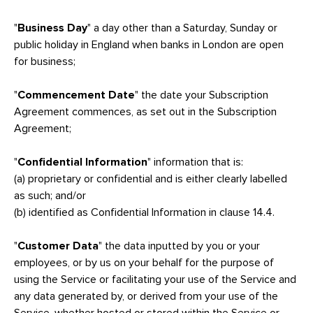
"
Business Day
" a day other than a Saturday, Sunday or
public holiday in England when banks in London are open
for business;
"
Commencement Date
" the date your Subscription
Agreement commences, as set out in the Subscription
Agreement;
"
Confidential Information
" information that is:
(a) proprietary or confidential and is either clearly labelled
as such; and/or
(b) identified as Confidential Information in clause 14.4.
"
Customer Data
" the data inputted by you or your
employees, or by us on your behalf for the purpose of
using the Service or facilitating your use of the Service and
any data generated by, or derived from your use of the