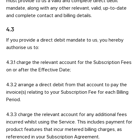
must provide to us a valid and complete direct debit
mandate, along with any other relevant, valid, up-to-date
and complete contact and billing details.
4.3
If you provide a direct debit mandate to us, you hereby
authorise us to:
4.3.1 charge the relevant account for the Subscription Fees
on or after the Effective Date;
4.3.2 arrange a direct debit from that account to pay the
invoice(s) relating to your Subscription Fee for each Billing
Period.
4.3.3 charge the relevant account for any additional fees
incurred whilst using the Service. This includes payment for
product features that incur metered billing charges, as
referenced in your Subscription Agreement.