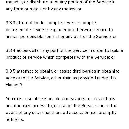
transmit, or distribute all or any portion of the Service in
any form or media or by any means; or
3.3.3 attempt to de-compile, reverse compile,
disassemble, reverse engineer or otherwise reduce to
human-perceivable form all or any part of the Service; or
3.3.4 access all or any part of the Service in order to build a
product or service which competes with the Service; or
3.3.5 attempt to obtain, or assist third parties in obtaining,
access to the Service, other than as provided under this
clause 3.
You must use all reasonable endeavours to prevent any
unauthorised access to, or use of, the Service and, in the
event of any such unauthorised access or use, promptly
notify us.