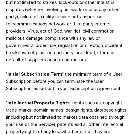
but not limited to strikes, lock-outs or other industrial
disputes (whether involving our workforce or any other
party), failure of a utility service or transport or
telecommunications network or third party internet
providers, Virus, act of God, war, riot, civil commotion,
malicious damage, compliance with any law or
governmental order, rule, regulation or direction, accident,
breakdown of plant or machinery, fire, flood, storm or
default of suppliers or sub-contractors;
"
Initial Subscription Term
" the minimum term of a User
Subscription before you can terminate the User
Subscription, as set out in your Subscription Agreement;
"
Intellectual Property Rights
" rights such as: copyright,
trade-marks, domain names, design rights, database rights
(including but not limited to market data obtained through
your use of the Service), patents and all other intellectual
property rights of any kind whether or not they are