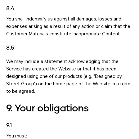
8.4
You shall indemnify us against all damages, losses and
expenses arising as a result of any action or claim that the
Customer Materials constitute Inappropriate Content.
8.5
We may include a statement acknowledging that the
Service has created the Website or that it has been
designed using one of our products (e.g. "Designed by
Street Group") on the home page of the Website in a form
to be agreed.
9. Your obligations
9.1
You must: