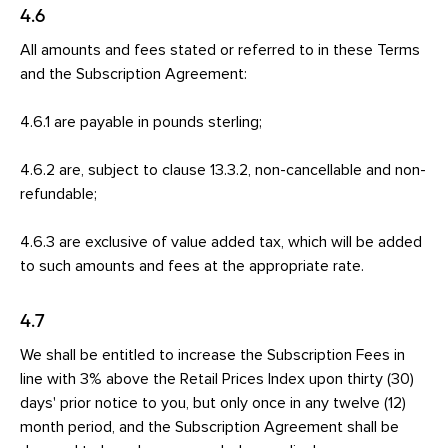
4.6
All amounts and fees stated or referred to in these Terms
and the Subscription Agreement:
4.6.1 are payable in pounds sterling;
4.6.2 are, subject to clause 13.3.2, non-cancellable and non-
refundable;
4.6.3 are exclusive of value added tax, which will be added
to such amounts and fees at the appropriate rate.
4.7
We shall be entitled to increase the Subscription Fees in
line with 3% above the Retail Prices Index upon thirty (30)
days' prior notice to you, but only once in any twelve (12)
month period, and the Subscription Agreement shall be