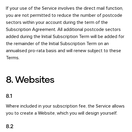
If your use of the Service involves the direct mail function,
you are not permitted to reduce the number of postcode
sectors within your account during the term of the
Subscription Agreement. All additional postcode sectors
added during the Initial Subscription Term will be added for
the remainder of the Initial Subscription Term on an
annualised pro-rata basis and will renew subject to these
Terms.
8. Websites
8.1
Where included in your subscription fee, the Service allows
you to create a Website, which you will design yourself.
8.2