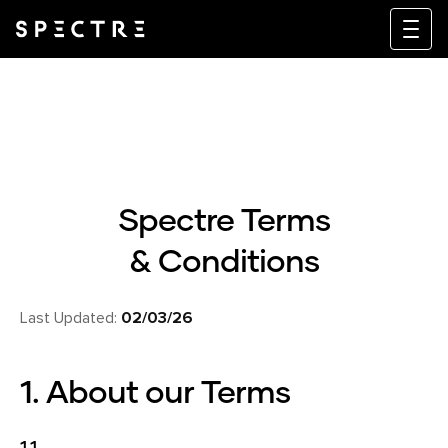
Spectre Terms
& Conditions
Last Updated:
02/03/26
1. About our Terms
1.1