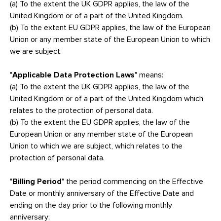
(a) To the extent the UK GDPR applies, the law of the
United Kingdom or of a part of the United Kingdom.
(b) To the extent EU GDPR applies, the law of the European
Union or any member state of the European Union to which
we are subject.
"
Applicable Data Protection Laws
" means:
(a) To the extent the UK GDPR applies, the law of the
United Kingdom or of a part of the United Kingdom which
relates to the protection of personal data.
(b) To the extent the EU GDPR applies, the law of the
European Union or any member state of the European
Union to which we are subject, which relates to the
protection of personal data.
"
Billing Period
" the period commencing on the Effective
Date or monthly anniversary of the Effective Date and
ending on the day prior to the following monthly
anniversary;