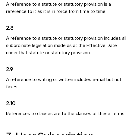
A reference to a statute or statutory provision is a
reference to it as it is in force from time to time.
2.8
A reference to a statute or statutory provision includes all
subordinate legislation made as at the Effective Date
under that statute or statutory provision.
2.9
A reference to writing or written includes e-mail but not
faxes.
2.10
References to clauses are to the clauses of these Terms.