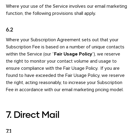
Where your use of the Service involves our email marketing
function, the following provisions shall apply.
6.2
Where your Subscription Agreement sets out that your
Subscription Fee is based on a number of unique contacts
within the Service (our “
Fair Usage Policy
”), we reserve
the right to monitor your contact volume and usage to
ensure compliance with the Fair Usage Policy. If you are
found to have exceeded the Fair Usage Policy, we reserve
the right, acting reasonably, to increase your Subscription
Fee in accordance with our email marketing pricing model.
7. Direct Mail
7.1