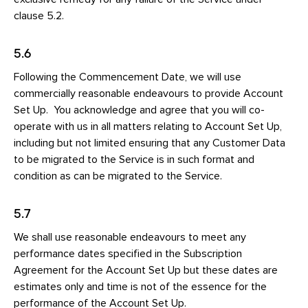
clause 5.2.
5.6
Following the Commencement Date, we will use
commercially reasonable endeavours to provide Account
Set Up. You acknowledge and agree that you will co-
operate with us in all matters relating to Account Set Up,
including but not limited ensuring that any Customer Data
to be migrated to the Service is in such format and
condition as can be migrated to the Service.
5.7
We shall use reasonable endeavours to meet any
performance dates specified in the Subscription
Agreement for the Account Set Up but these dates are
estimates only and time is not of the essence for the
performance of the Account Set Up.