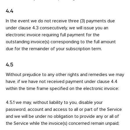
4.4
In the event we do not receive three (3) payments due
under clause 4.3 consecutively, we will issue you an
electronic invoice requiring full payment for the
outstanding invoice(s) corresponding to the full amount
due for the remainder of your subscription term.
4.5
Without prejudice to any other rights and remedies we may
have, if we have not received payment under clause 4.4
within the time frame specified on the electronic invoice:
4.5.1 we may, without liability to you, disable your
password, account and access to all or part of the Service
and we will be under no obligation to provide any or all of
the Service while the invoice(s) concerned remain unpaid;