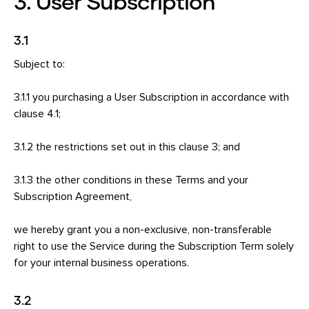
3. User Subscription
3.1
Subject to:
3.1.1 you purchasing a User Subscription in accordance with
clause 4.1;
3.1.2 the restrictions set out in this clause 3; and
3.1.3 the other conditions in these Terms and your
Subscription Agreement,
we hereby grant you a non-exclusive, non-transferable
right to use the Service during the Subscription Term solely
for your internal business operations.
3.2