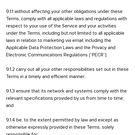
9.1.1 without affecting your other obligations under these
Terms, comply with all applicable laws and regulations with
respect to your use of the Service and your activities
under the Terms, including but not limited to all applicable
laws in relation to marketing via email, including the
Applicable Data Protection Laws and the Privacy and
Electronic Communications Regulations (“PECR”);
9.1.2 carry out all your other responsibilities set out in these
Terms in a timely and efficient manner;
9.1.3 ensure that its network and systems comply with the
relevant specifications provided by us from time to time;
and
9.1.4 be, to the extent permitted by law and except as
otherwise expressly provided in these Terms, solely
responsible for: