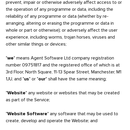
prevent, impair or otherwise adversely affect access to or
the operation of any programme or data, including the
reliability of any programme or data (whether by re-
arranging, altering or erasing the programme or data in
whole or part or otherwise); or adversely affect the user
experience, including worms, trojan horses, viruses and
other similar things or devices;
"
we
" means Agent Software Ltd company registration
number 09751817 and the registered office of which is at
3rd Floor, North Square, 11-13 Spear Street, Manchester, M1
1JU, and "
us
" or "
our
" shall have the same meaning;
"
Website
" any website or websites that may be created
as part of the Service;
"
Website Software
" any software that may be used to
create, develop and operate the Website; and