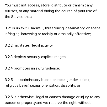
You must not access, store, distribute or transmit any
Viruses, or any material during the course of your use of
the Service that:
3.2.1 is unlawful, harmful, threatening, defamatory, obscene,
infringing, harassing or racially or ethnically offensive;
3.2.2 facilitates illegal activity;
3.2.3 depicts sexually explicit images;
3.2.4 promotes unlawful violence;
3.2.5 is discriminatory based on race, gender, colour,
religious belief, sexual orientation, disability; or
3.2.6 is otherwise illegal or causes damage or injury to any
person or property,and we reserve the right, without