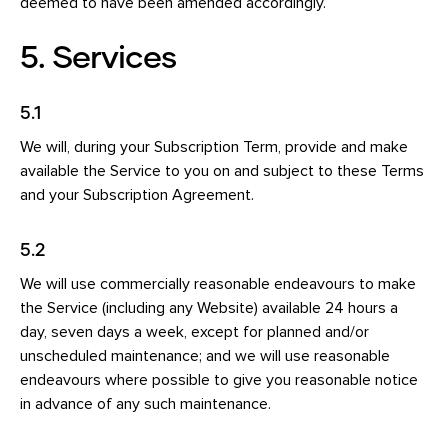
deemed to have been amended accordingly.
5. Services
5.1
We will, during your Subscription Term, provide and make
available the Service to you on and subject to these Terms
and your Subscription Agreement.
5.2
We will use commercially reasonable endeavours to make
the Service (including any Website) available 24 hours a
day, seven days a week, except for planned and/or
unscheduled maintenance; and we will use reasonable
endeavours where possible to give you reasonable notice
in advance of any such maintenance.