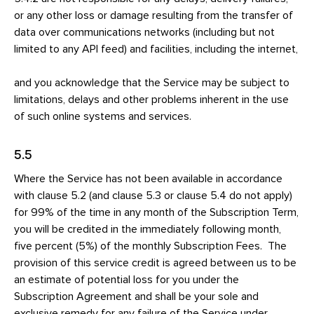
or any other loss or damage resulting from the transfer of
data over communications networks (including but not
limited to any API feed) and facilities, including the internet,
and you acknowledge that the Service may be subject to
limitations, delays and other problems inherent in the use
of such online systems and services.
5.5
Where the Service has not been available in accordance
with clause 5.2 (and clause 5.3 or clause 5.4 do not apply)
for 99% of the time in any month of the Subscription Term,
you will be credited in the immediately following month,
five percent (5%) of the monthly Subscription Fees. The
provision of this service credit is agreed between us to be
an estimate of potential loss for you under the
Subscription Agreement and shall be your sole and
exclusive remedy for any failure of the Service under