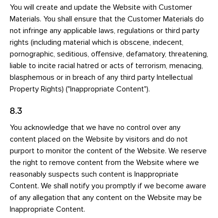
You will create and update the Website with Customer
Materials. You shall ensure that the Customer Materials do
not infringe any applicable laws, regulations or third party
rights (including material which is obscene, indecent,
pornographic, seditious, offensive, defamatory, threatening,
liable to incite racial hatred or acts of terrorism, menacing,
blasphemous or in breach of any third party Intellectual
Property Rights) ("Inappropriate Content").
8.3
You acknowledge that we have no control over any
content placed on the Website by visitors and do not
purport to monitor the content of the Website. We reserve
the right to remove content from the Website where we
reasonably suspects such content is Inappropriate
Content. We shall notify you promptly if we become aware
of any allegation that any content on the Website may be
Inappropriate Content.