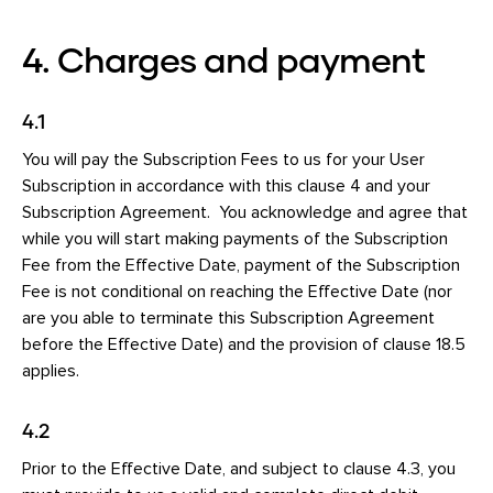
4. Charges and payment
4.1
You will pay the Subscription Fees to us for your User
Subscription in accordance with this clause 4 and your
Subscription Agreement. You acknowledge and agree that
while you will start making payments of the Subscription
Fee from the Effective Date, payment of the Subscription
Fee is not conditional on reaching the Effective Date (nor
are you able to terminate this Subscription Agreement
before the Effective Date) and the provision of clause 18.5
applies.
4.2
Prior to the Effective Date, and subject to clause 4.3, you