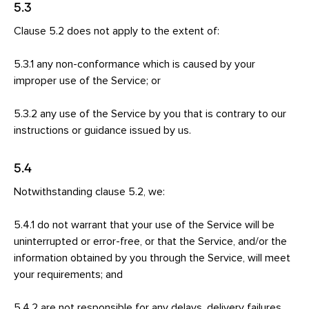
5.3
Clause 5.2 does not apply to the extent of:
5.3.1 any non-conformance which is caused by your
improper use of the Service; or
5.3.2 any use of the Service by you that is contrary to our
instructions or guidance issued by us.
5.4
Notwithstanding clause 5.2, we:
5.4.1 do not warrant that your use of the Service will be
uninterrupted or error-free, or that the Service, and/or the
information obtained by you through the Service, will meet
your requirements; and
5.4.2 are not responsible for any delays, delivery failures,