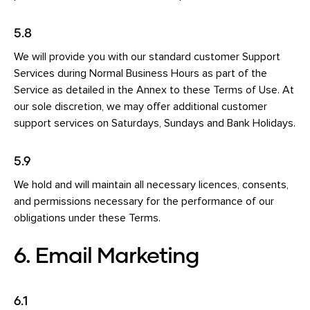
5.8
We will provide you with our standard customer Support
Services during Normal Business Hours as part of the
Service as detailed in the Annex to these Terms of Use. At
our sole discretion, we may offer additional customer
support services on Saturdays, Sundays and Bank Holidays.
5.9
We hold and will maintain all necessary licences, consents,
and permissions necessary for the performance of our
obligations under these Terms.
6. Email Marketing
6.1