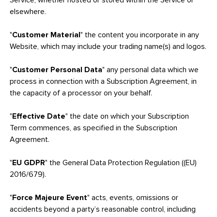
Service, whether hosted or stored within the Service or
elsewhere.
"
Customer Material
"
the content you incorporate in any
Website, which may include your trading name(s) and logos.
"
Customer Personal Data
" any personal data which we
process in connection with a Subscription Agreement, in
the capacity of a processor on your behalf.
"
Effective Date
" the date on which your Subscription
Term commences, as specified in the Subscription
Agreement.
"
EU GDPR
" the General Data Protection Regulation ((EU)
2016/679).
"
Force Majeure Event
" acts, events, omissions or
accidents beyond a party’s reasonable control, including