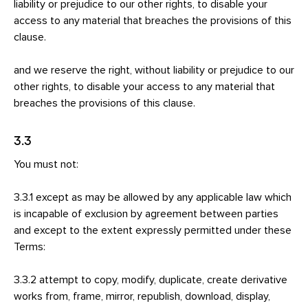
liability or prejudice to our other rights, to disable your
access to any material that breaches the provisions of this
clause.
and we reserve the right, without liability or prejudice to our
other rights, to disable your access to any material that
breaches the provisions of this clause.
3.3
You must not:
3.3.1 except as may be allowed by any applicable law which
is incapable of exclusion by agreement between parties
and except to the extent expressly permitted under these
Terms:
3.3.2 attempt to copy, modify, duplicate, create derivative
works from, frame, mirror, republish, download, display,