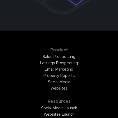
Product
Sales Prospecting
Lettings Prospecting
Email Marketing
Property Reports
Social Media
Websites
Resources
Social Media Launch
Websites Launch