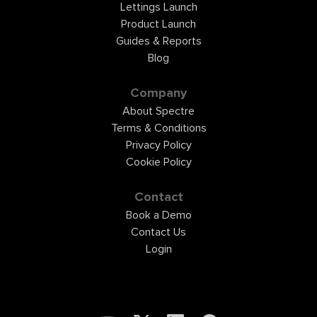
Lettings Launch
Product Launch
Guides & Reports
Blog
Company
About Spectre
Terms & Conditions
Privacy Policy
Cookie Policy
Contact
Book a Demo
Contact Us
Login