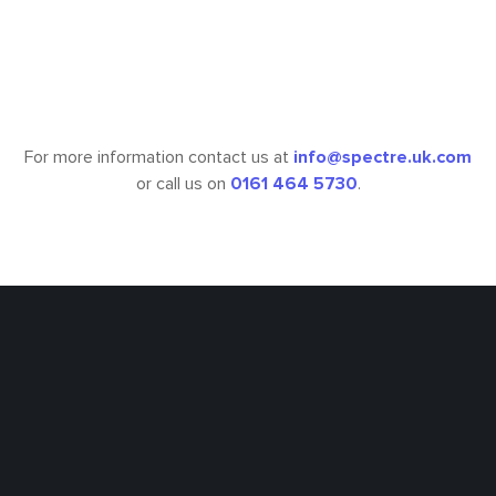
£6,183,411
Fee Value
For more information contact us at
info@spectre.uk.com
or call us on
0161 464 5730
.