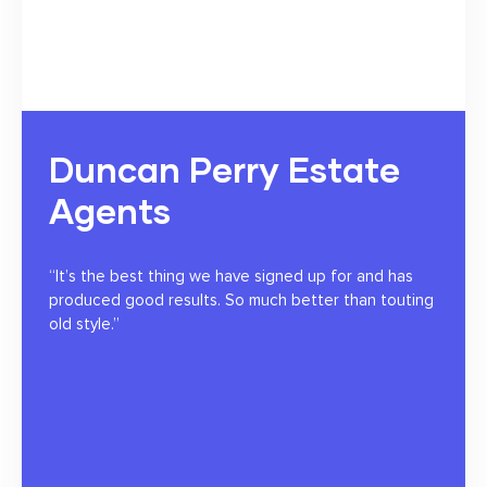
Duncan Perry Estate
Agents
“It’s the best thing we have signed up for and has
produced good results. So much better than touting
old style.”