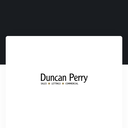
Average Return on
Investment.