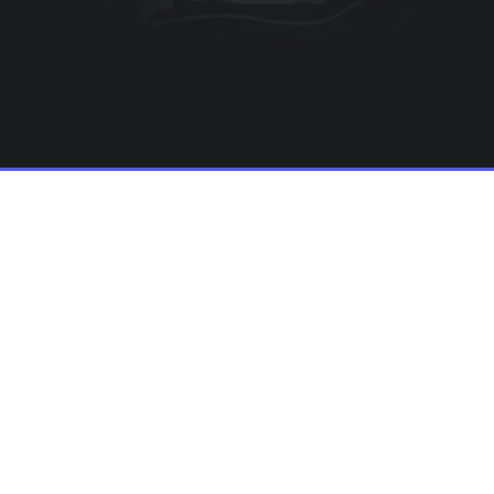
big launch!