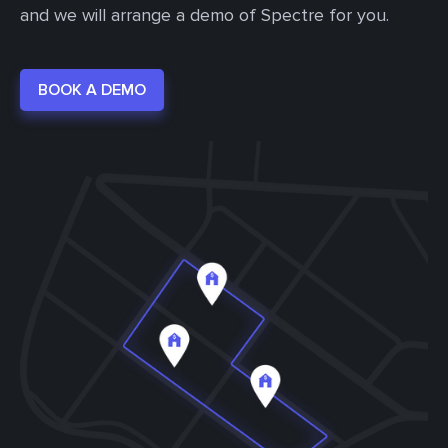
and we will arrange a demo of Spectre for you.
BOOK A DEMO