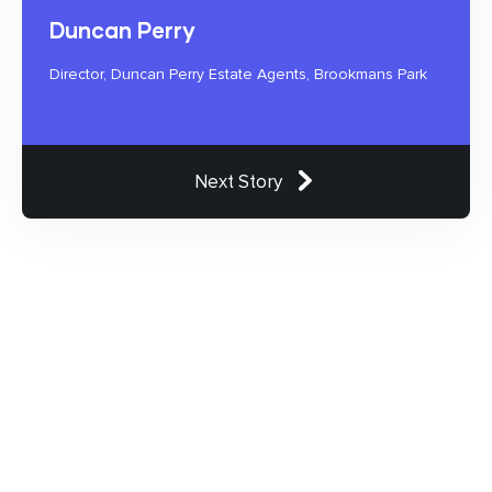
Duncan Perry
Director, Duncan Perry Estate Agents, Brookmans Park
Next Story