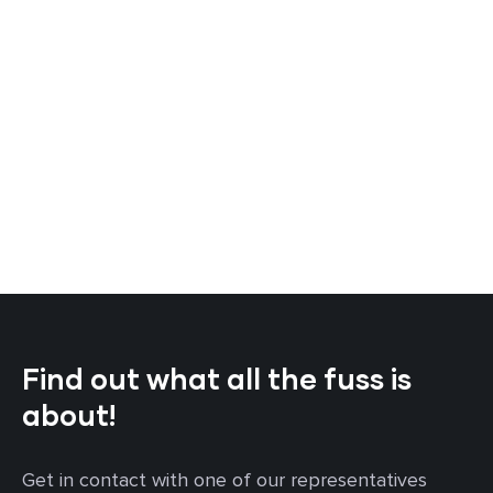
Find out what all the fuss is
about!
Get in contact with one of our representatives