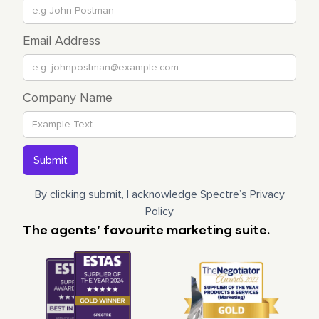
Email Address
Company Name
By clicking submit, I acknowledge Spectre’s
Privacy
Policy
The agents’ favourite marketing suite.