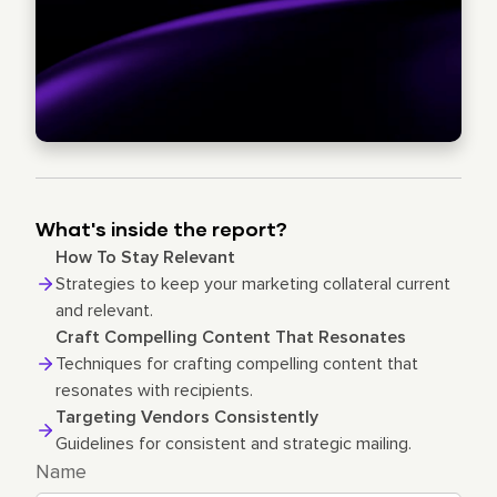
What's inside the report?
How To Stay Relevant
Strategies to keep your marketing collateral current
and relevant.
Craft Compelling Content That Resonates
Techniques for crafting compelling content that
resonates with recipients.
Targeting Vendors Consistently
Guidelines for consistent and strategic mailing.
Name