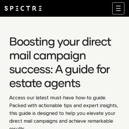
Boosting your direct
mail campaign
success: A guide for
estate agents
Access our latest must-have how-to guide.
Packed with actionable tips and expert insights,
this guide is designed to help you elevate your
direct mail campaigns and achieve remarkable
results.