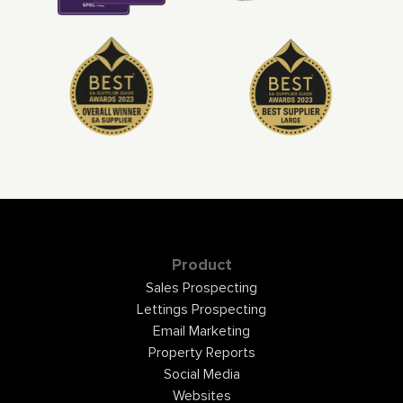
Product
Sales Prospecting
Lettings Prospecting
Email Marketing
Property Reports
Social Media
Websites