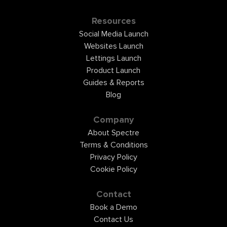
Resources
Social Media Launch
Websites Launch
Lettings Launch
Product Launch
Guides & Reports
Blog
Company
About Spectre
Terms & Conditions
Privacy Policy
Cookie Policy
Contact
Book a Demo
Contact Us