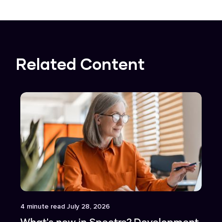
Related Content
Article
4
minute read
July 28, 2026
What's new in Spectre? Development