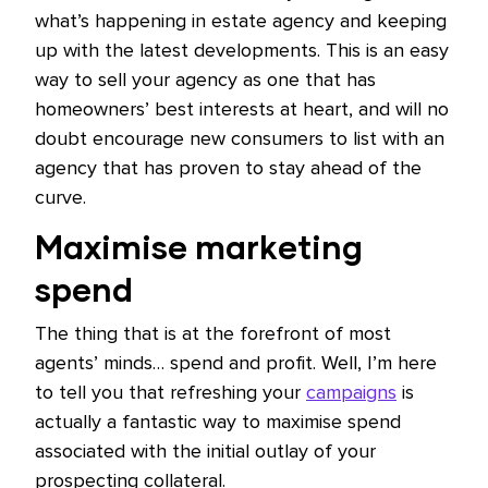
what’s happening in estate agency and keeping
up with the latest developments. This is an easy
way to sell your agency as one that has
homeowners’ best interests at heart, and will no
doubt encourage new consumers to list with an
agency that has proven to stay ahead of the
curve.
Maximise marketing
spend
The thing that is at the forefront of most
agents’ minds… spend and profit. Well, I’m here
to tell you that refreshing your
campaigns
is
actually a fantastic way to maximise spend
associated with the initial outlay of your
prospecting collateral.