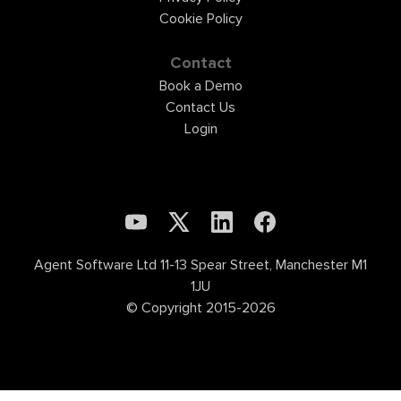
Cookie Policy
Contact
Book a Demo
Contact Us
Login
Agent Software Ltd 11-13 Spear Street, Manchester M1
1JU
© Copyright 2015-2026