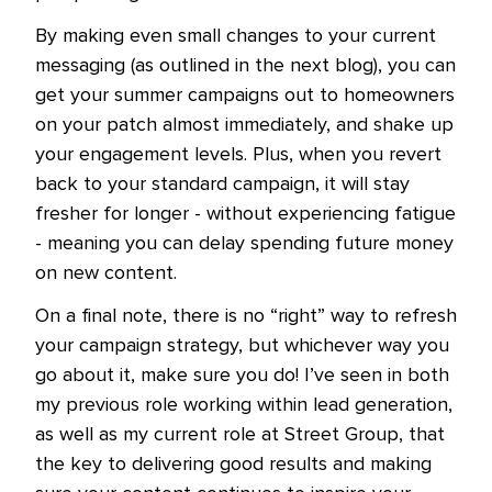
By making even small changes to your current
messaging (as outlined in the next blog), you can
get your summer campaigns out to homeowners
on your patch almost immediately, and shake up
your engagement levels. Plus, when you revert
back to your standard campaign, it will stay
fresher for longer - without experiencing fatigue
- meaning you can delay spending future money
on new content.
On a final note, there is no “right” way to refresh
your campaign strategy, but whichever way you
go about it, make sure you do! I’ve seen in both
my previous role working within lead generation,
as well as my current role at Street Group, that
the key to delivering good results and making