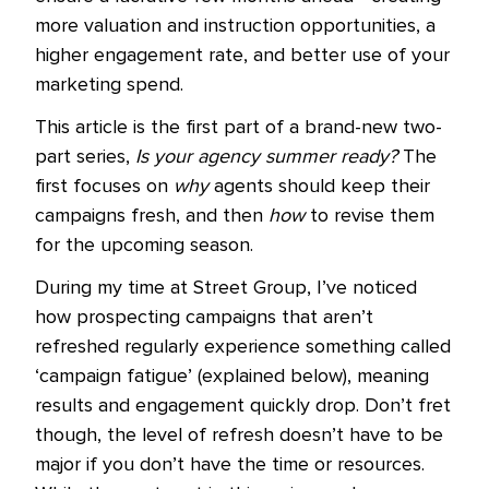
more valuation and instruction opportunities, a
higher engagement rate, and better use of your
marketing spend.
This article is the first part of a brand-new two-
part series,
Is your agency summer ready?
The
first focuses on
why
agents should keep their
campaigns fresh, and then
how
to revise them
for the upcoming season.
During my time at Street Group, I’ve noticed
how prospecting campaigns that aren’t
refreshed regularly experience something called
‘campaign fatigue’ (explained below), meaning
results and engagement quickly drop. Don’t fret
though, the level of refresh doesn’t have to be
major if you don’t have the time or resources.