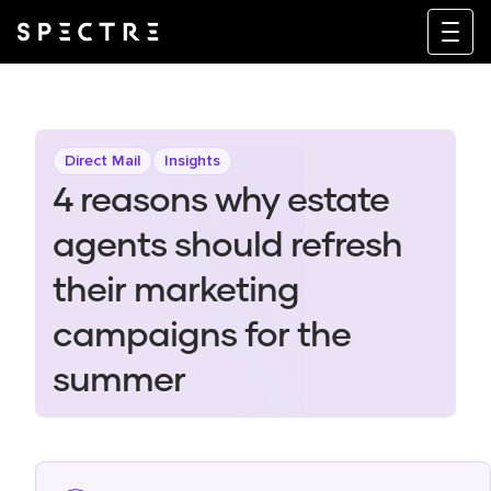
Direct Mail
Insights
4 reasons why estate
agents should refresh
their marketing
campaigns for the
summer