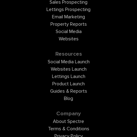
Sales Prospecting
Lettings Prospecting
Email Marketing
Property Reports
Social Media
Websites
Resources
Social Media Launch
Websites Launch
Lettings Launch
Product Launch
Guides & Reports
Blog
Company
About Spectre
Terms & Conditions
Privacy Policy