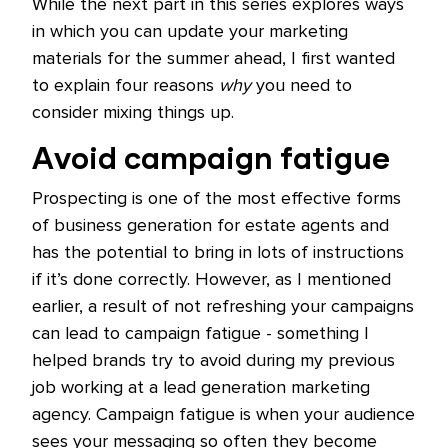
While the next part in this series explores ways
in which you can update your marketing
materials for the summer ahead, I first wanted
to explain four reasons
why
you need to
consider mixing things up.
Avoid campaign fatigue
Prospecting is one of the most effective forms
of business generation for estate agents and
has the potential to bring in lots of instructions
if it’s done correctly. However, as I mentioned
earlier, a result of not refreshing your campaigns
can lead to campaign fatigue - something I
helped brands try to avoid during my previous
job working at a lead generation marketing
agency. Campaign fatigue is when your audience
sees your messaging so often they become