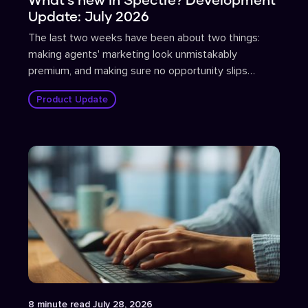
Update: July 2026
The last two weeks have been about two things:
making agents' marketing look unmistakably
premium, and making sure no opportunity slips
through the cracks.
Product Update
Article
8
minute read
July 28, 2026