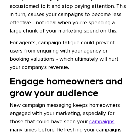
accustomed to it and stop paying attention. This
in turn, causes your campaigns to become less
effective - not ideal when you're spending a
large chunk of your marketing spend on this.
For agents, campaign fatigue could prevent
users from enquiring with your agency or
booking valuations - which ultimately will hurt
your company's revenue.
Engage homeowners and
grow your audience
New campaign messaging keeps homeowners
engaged with your marketing, especially for
those that could have seen your
campaigns
many times before. Refreshing your campaigns