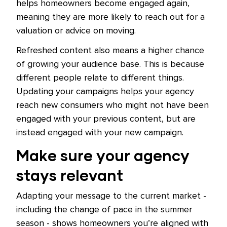
helps homeowners become engaged again,
meaning they are more likely to reach out for a
valuation or advice on moving.
Refreshed content also means a higher chance
of growing your audience base. This is because
different people relate to different things.
Updating your campaigns helps your agency
reach new consumers who might not have been
engaged with your previous content, but are
instead engaged with your new campaign.
Make sure your agency
stays relevant
Adapting your message to the current market -
including the change of pace in the summer
season - shows homeowners you’re aligned with