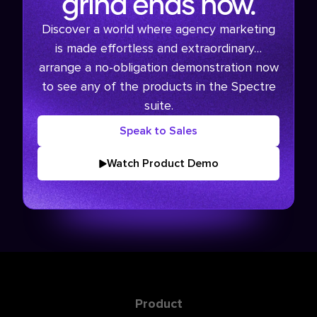
grind ends now.
Discover a world where agency marketing
is made effortless and extraordinary…
arrange a no-obligation demonstration now
to see any of the products in the Spectre
suite.
Speak to Sales
Watch Product Demo
Product