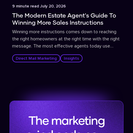
Article
9
minute read
July 20, 2026
The Modern Estate Agent's Guide To
Winning More Sales Instructions
Winning more instructions comes down to reaching
the right homeowners at the right time with the right
message. The most effective agents today use
propensity-to-sell data to identify homeowners
Direct Mail Marketing
Insights
most likely to move, then deploy targeted direct mail
and supporting digital campaigns that are tracked,
measured, and continuously optimised.
The marketing