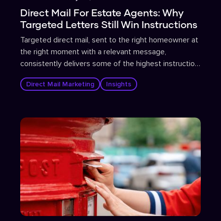
Direct Mail For Estate Agents: Why
Targeted Letters Still Win Instructions
Targeted direct mail, sent to the right homeowner at
the right moment with a relevant message,
consistently delivers some of the highest instruction
conversion rates in estate agent marketing.
Direct Mail Marketing
Insights