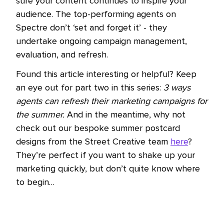
sure your content continues to inspire your
audience. The top-performing agents on
Spectre don’t ‘set and forget it’ - they
undertake ongoing campaign management,
evaluation, and refresh.
Found this article interesting or helpful? Keep
an eye out for part two in this series:
3 ways
agents can refresh their marketing campaigns for
the summer.
And in the meantime, why not
check out our bespoke summer postcard
designs from the Street Creative team
here
?
They’re perfect if you want to shake up your
marketing quickly, but don’t quite know where
to begin…