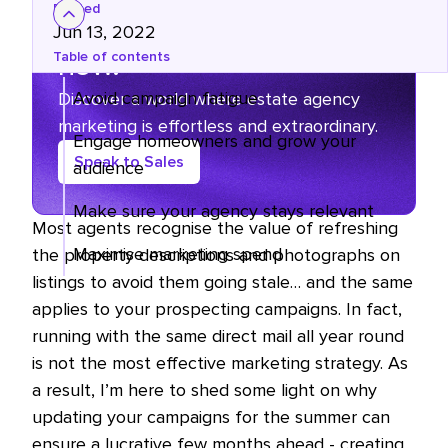
Posted
The marketing grind ends
Jun 13, 2022
now.
Table of contents
Avoid campaign fatigue
Discover a world where estate agency
marketing is effortless and extraordinary.
Engage homeowners and grow your
Speak to Sales
audience
Make sure your agency stays relevant
Most agents recognise the value of refreshing
Maximise marketing spend
the property descriptions and photographs on
listings to avoid them going stale… and the same
applies to your prospecting campaigns. In fact,
running with the same direct mail all year round
is not the most effective marketing strategy. As
a result, I’m here to shed some light on why
updating your campaigns for the summer can
ensure a lucrative few months ahead - creating